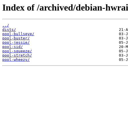
Index of /archived/debian-hwrai
../
dists/
pool-bullseye/
pool-buster/
pool-jessie/
pool-sid/
pool-squeeze/
pool-stretch/
pool-wheezy/