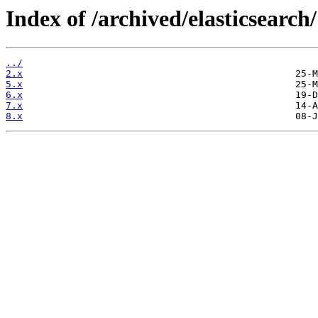
Index of /archived/elasticsearch/
../
2.x
5.x
6.x
7.x
8.x