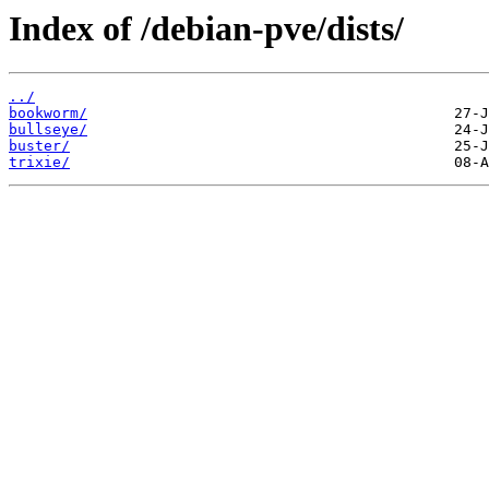
Index of /debian-pve/dists/
../
bookworm/
bullseye/
buster/
trixie/