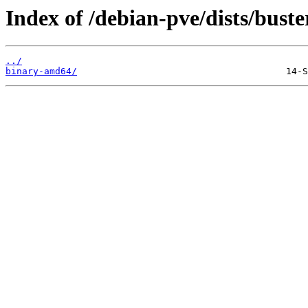
Index of /debian-pve/dists/buste
../
binary-amd64/