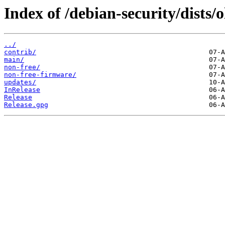
Index of /debian-security/dists/
../
contrib/
main/
non-free/
non-free-firmware/
updates/
InRelease
Release
Release.gpg