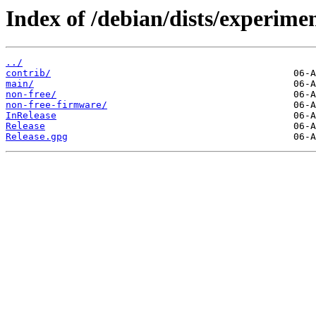
Index of /debian/dists/experimen
../
contrib/
main/
non-free/
non-free-firmware/
InRelease
Release
Release.gpg