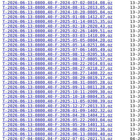
T-2026-06-13-0800.40-F-2024-07-02-0814.08.gz
T-2026-06-13-0800.40-F-2024-08-31-2013.05.gz
T-2026-06-13-0800.40-F-2024-10-20-0805.04.gz
T-2026-06-13-0800.40-F-2025-01-08-1412.07.gz
T-2026-06-13-0800.40-F-2025-01-14-0815.35.gz
T-2026-06-13-0800.40-F-2025-02-18-2020.43.gz
T-2026-06-13-0800.40-F-2025-02-26-1409.51.gz
T-2026-06-13-0800.40-F-2025-03-03-1410.09.gz
T-2026-06-13-0800.40-F-2025-05-05-0804.20.gz
T-2026-06-13-0800.40-F-2025-05-14-0251.06.gz
T-2026-06-13-0800.40-F-2025-07-06-1405.49.gz
T-2026-06-13-0800.40-F-2025-08-12-0205.16.gz
T-2026-06-13-0800.40-F-2025-08-17-0805.57.gz
T-2026-06-13-0800.40-F-2025-08-22-2014.03.gz
T-2026-06-13-0800.40-F-2025-08-27-0218.27.gz
T-2026-06-13-0800.40-F-2025-08-27-1408.22.gz
T-2026-06-13-0800.40-F-2025-08-29-0819.17.gz
T-2026-06-13-0800.40-F-2025-08-31-0805.28.gz
T-2026-06-13-0800.40-F-2025-09-11-0811.28.gz
T-2026-06-13-0800.40-F-2025-10-11-2009.30.gz
T-2026-06-13-0800.40-F-2025-10-18-0804.35.gz
T-2026-06-13-0800.40-F-2025-11-05-0208.39.gz
T-2026-06-13-0800.40-F-2025-12-27-2013.33.gz
T-2026-06-13-0800.40-F-2026-01-09-1402.32.gz
T-2026-06-13-0800.40-F-2026-04-28-1404.21.gz
T-2026-06-13-0800.40-F-2026-05-22-2003.04.gz
T-2026-06-13-0800.40-F-2026-05-29-1401.31.gz
T-2026-06-13-0800.40-F-2026-06-08-2031.36.gz
T-2026-06-13-0800.40-F-2026-06-13-0800.40.gz
T-2026-07-04-0802.04-F-2022-07-01-2021.53.gz