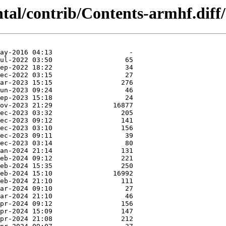
ntal/contrib/Contents-armhf.diff/