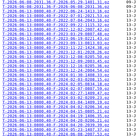
T-2026-06-08-2031.36-F-2026-05-29-1401.31.gz
T-2026-06-08-2031.36-F-2026-06-08-2031.36.gz
T-2026-06-13-0800.40-F-2022-06-24-1413.16.gz
T-2026-06-13-0800.40-F-2022-07-01-2021.53.gz
T-2026-06-13-0800.40-F-2022-07-04-2043.16.gz
T-2026-06-13-0800.40-F-2022-09-22-1115.32.gz
T-2026-06-13-0800.40-F-2022-12-02-2007.42.gz
T-2026-06-13-0800.40-F-2023-03-29-0807.48.gz
T-2026-06-13-0800.40-F-2023-06-19-0221.43.gz
T-2026-06-13-0800.40-F-2023-09-13-0813.03.gz
T-2026-06-13-0800.40-F-2023-11-22-1424.38.gz
T-2026-06-13-0800.40-F-2023-12-01-2028.26.gz
T-2026-06-13-0800.40-F-2023-12-08-0205.50.gz
T-2026-06-13-0800.40-F-2023-12-09-2003.45.gz
T-2026-06-13-0800.40-F-2023-12-16-0205.36.gz
T-2026-06-13-0800.40-F-2023-12-24-2004.54.gz
T-2026-06-13-0800.40-F-2024-01-30-1408.33.gz
T-2026-06-13-0800.40-F-2024-02-03-0208.15.gz
T-2026-06-13-0800.40-F-2024-02-05-0834.18.gz
T-2026-06-13-0800.40-F-2024-02-07-0807.59.gz
T-2026-06-13-0800.40-F-2024-02-27-1409.47.gz
T-2026-06-13-0800.40-F-2024-03-02-0209.23.gz
T-2026-06-13-0800.40-F-2024-03-04-1409.19.gz
T-2026-06-13-0800.40-F-2024-04-02-0206.34.gz
T-2026-06-13-0800.40-F-2024-04-15-0805.21.gz
T-2026-06-13-0800.40-F-2024-04-19-1406.35.gz
T-2026-06-13-0800.40-F-2024-04-20-0206.21.gz
T-2026-06-13-0800.40-F-2024-04-20-2039.39.gz
T-2026-06-13-0800.40-F-2024-05-23-1407.37.gz
T-2026-06-13-0800.40-F-2024-06-08-2007.53.gz