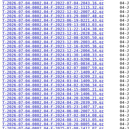
T-2026-07-04-0802.04-F-2022-07-04-2043.16.gz
T-2026-07-04-0802.04-F-2022-09-22-1115.32.gz
T-2026-07-04-0802.04-F-2022-12-02-2007.42.gz
T-2026-07-04-0802.04-F-2023-03-29-0807.48.gz
T-2026-07-04-0802.04-F-2023-06-19-0221.43.gz
T-2026-07-04-0802.04-F-2023-09-13-0813.03.gz
T-2026-07-04-0802.04-F-2023-11-22-1424.38.gz
T-2026-07-04-0802.04-F-2023-12-01-2028.26.gz
T-2026-07-04-0802.04-F-2023-12-08-0205.50.gz
T-2026-07-04-0802.04-F-2023-12-09-2003.45.gz
T-2026-07-04-0802.04-F-2023-12-16-0205.36.gz
T-2026-07-04-0802.04-F-2023-12-24-2004.54.gz
T-2026-07-04-0802.04-F-2024-01-30-1408.33.gz
T-2026-07-04-0802.04-F-2024-02-03-0208.15.gz
T-2026-07-04-0802.04-F-2024-02-05-0834.18.gz
T-2026-07-04-0802.04-F-2024-02-07-0807.59.gz
T-2026-07-04-0802.04-F-2024-02-27-1409.47.gz
T-2026-07-04-0802.04-F-2024-03-02-0209.23.gz
T-2026-07-04-0802.04-F-2024-03-04-1409.19.gz
T-2026-07-04-0802.04-F-2024-04-02-0206.34.gz
T-2026-07-04-0802.04-F-2024-04-15-0805.21.gz
T-2026-07-04-0802.04-F-2024-04-19-1406.35.gz
T-2026-07-04-0802.04-F-2024-04-20-0206.21.gz
T-2026-07-04-0802.04-F-2024-04-20-2039.39.gz
T-2026-07-04-0802.04-F-2024-05-23-1407.37.gz
T-2026-07-04-0802.04-F-2024-06-08-2007.53.gz
T-2026-07-04-0802.04-F-2024-07-02-0814.08.gz
T-2026-07-04-0802.04-F-2024-08-31-2013.05.gz
T-2026-07-04-0802.04-F-2024-10-20-0805.04.gz
T-2026-07-04-0802.04-F-2025-01-08-1412.07.gz