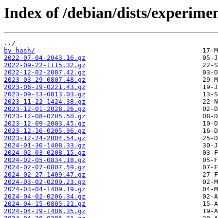
Index of /debian/dists/experime
../
by-hash/
2022-07-04-2043.16.gz
2022-09-22-1115.32.gz
2022-12-02-2007.42.gz
2023-03-29-0807.48.gz
2023-06-19-0221.43.gz
2023-09-13-0813.03.gz
2023-11-22-1424.38.gz
2023-12-01-2028.26.gz
2023-12-08-0205.50.gz
2023-12-09-2003.45.gz
2023-12-16-0205.36.gz
2023-12-24-2004.54.gz
2024-01-30-1408.33.gz
2024-02-03-0208.15.gz
2024-02-05-0834.18.gz
2024-02-07-0807.59.gz
2024-02-27-1409.47.gz
2024-03-02-0209.23.gz
2024-03-04-1409.19.gz
2024-04-02-0206.34.gz
2024-04-15-0805.21.gz
2024-04-19-1406.35.gz