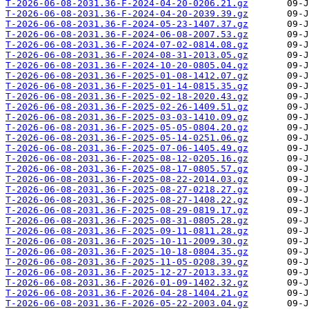
T-2026-06-08-2031.36-F-2024-04-20-0206.21.gz
T-2026-06-08-2031.36-F-2024-04-20-2039.39.gz
T-2026-06-08-2031.36-F-2024-05-23-1407.37.gz
T-2026-06-08-2031.36-F-2024-06-08-2007.53.gz
T-2026-06-08-2031.36-F-2024-07-02-0814.08.gz
T-2026-06-08-2031.36-F-2024-08-31-2013.05.gz
T-2026-06-08-2031.36-F-2024-10-20-0805.04.gz
T-2026-06-08-2031.36-F-2025-01-08-1412.07.gz
T-2026-06-08-2031.36-F-2025-01-14-0815.35.gz
T-2026-06-08-2031.36-F-2025-02-18-2020.43.gz
T-2026-06-08-2031.36-F-2025-02-26-1409.51.gz
T-2026-06-08-2031.36-F-2025-03-03-1410.09.gz
T-2026-06-08-2031.36-F-2025-05-05-0804.20.gz
T-2026-06-08-2031.36-F-2025-05-14-0251.06.gz
T-2026-06-08-2031.36-F-2025-07-06-1405.49.gz
T-2026-06-08-2031.36-F-2025-08-12-0205.16.gz
T-2026-06-08-2031.36-F-2025-08-17-0805.57.gz
T-2026-06-08-2031.36-F-2025-08-22-2014.03.gz
T-2026-06-08-2031.36-F-2025-08-27-0218.27.gz
T-2026-06-08-2031.36-F-2025-08-27-1408.22.gz
T-2026-06-08-2031.36-F-2025-08-29-0819.17.gz
T-2026-06-08-2031.36-F-2025-08-31-0805.28.gz
T-2026-06-08-2031.36-F-2025-09-11-0811.28.gz
T-2026-06-08-2031.36-F-2025-10-11-2009.30.gz
T-2026-06-08-2031.36-F-2025-10-18-0804.35.gz
T-2026-06-08-2031.36-F-2025-11-05-0208.39.gz
T-2026-06-08-2031.36-F-2025-12-27-2013.33.gz
T-2026-06-08-2031.36-F-2026-01-09-1402.32.gz
T-2026-06-08-2031.36-F-2026-04-28-1404.21.gz
T-2026-06-08-2031.36-F-2026-05-22-2003.04.gz