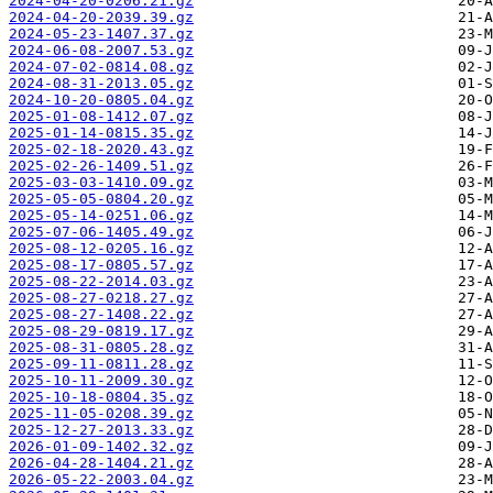
2024-04-20-0206.21.gz
2024-04-20-2039.39.gz
2024-05-23-1407.37.gz
2024-06-08-2007.53.gz
2024-07-02-0814.08.gz
2024-08-31-2013.05.gz
2024-10-20-0805.04.gz
2025-01-08-1412.07.gz
2025-01-14-0815.35.gz
2025-02-18-2020.43.gz
2025-02-26-1409.51.gz
2025-03-03-1410.09.gz
2025-05-05-0804.20.gz
2025-05-14-0251.06.gz
2025-07-06-1405.49.gz
2025-08-12-0205.16.gz
2025-08-17-0805.57.gz
2025-08-22-2014.03.gz
2025-08-27-0218.27.gz
2025-08-27-1408.22.gz
2025-08-29-0819.17.gz
2025-08-31-0805.28.gz
2025-09-11-0811.28.gz
2025-10-11-2009.30.gz
2025-10-18-0804.35.gz
2025-11-05-0208.39.gz
2025-12-27-2013.33.gz
2026-01-09-1402.32.gz
2026-04-28-1404.21.gz
2026-05-22-2003.04.gz