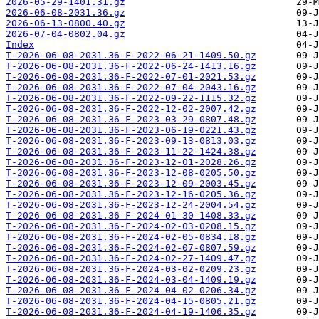
2026-05-29-1401.31.gz
2026-06-08-2031.36.gz
2026-06-13-0800.40.gz
2026-07-04-0802.04.gz
Index
T-2026-06-08-2031.36-F-2022-06-21-1409.50.gz
T-2026-06-08-2031.36-F-2022-06-24-1413.16.gz
T-2026-06-08-2031.36-F-2022-07-01-2021.53.gz
T-2026-06-08-2031.36-F-2022-07-04-2043.16.gz
T-2026-06-08-2031.36-F-2022-09-22-1115.32.gz
T-2026-06-08-2031.36-F-2022-12-02-2007.42.gz
T-2026-06-08-2031.36-F-2023-03-29-0807.48.gz
T-2026-06-08-2031.36-F-2023-06-19-0221.43.gz
T-2026-06-08-2031.36-F-2023-09-13-0813.03.gz
T-2026-06-08-2031.36-F-2023-11-22-1424.38.gz
T-2026-06-08-2031.36-F-2023-12-01-2028.26.gz
T-2026-06-08-2031.36-F-2023-12-08-0205.50.gz
T-2026-06-08-2031.36-F-2023-12-09-2003.45.gz
T-2026-06-08-2031.36-F-2023-12-16-0205.36.gz
T-2026-06-08-2031.36-F-2023-12-24-2004.54.gz
T-2026-06-08-2031.36-F-2024-01-30-1408.33.gz
T-2026-06-08-2031.36-F-2024-02-03-0208.15.gz
T-2026-06-08-2031.36-F-2024-02-05-0834.18.gz
T-2026-06-08-2031.36-F-2024-02-07-0807.59.gz
T-2026-06-08-2031.36-F-2024-02-27-1409.47.gz
T-2026-06-08-2031.36-F-2024-03-02-0209.23.gz
T-2026-06-08-2031.36-F-2024-03-04-1409.19.gz
T-2026-06-08-2031.36-F-2024-04-02-0206.34.gz
T-2026-06-08-2031.36-F-2024-04-15-0805.21.gz
T-2026-06-08-2031.36-F-2024-04-19-1406.35.gz