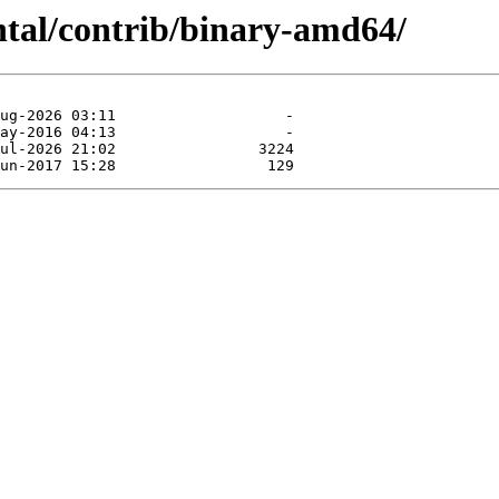
ntal/contrib/binary-amd64/