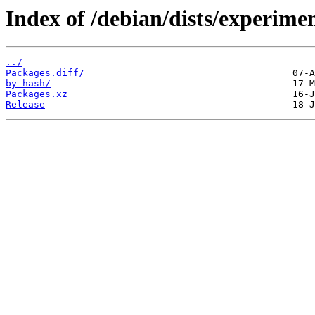
Index of /debian/dists/experime
../
Packages.diff/
by-hash/
Packages.xz
Release