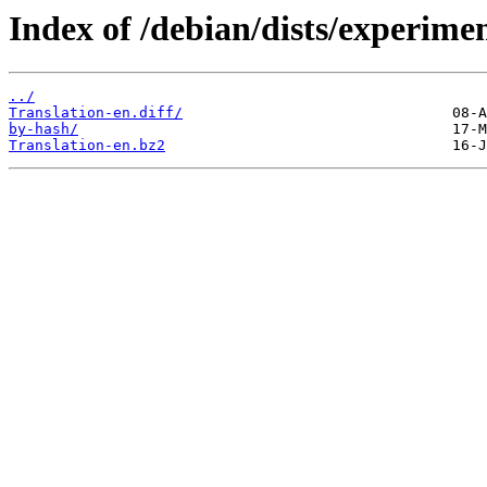
Index of /debian/dists/experimen
../
Translation-en.diff/
by-hash/
Translation-en.bz2