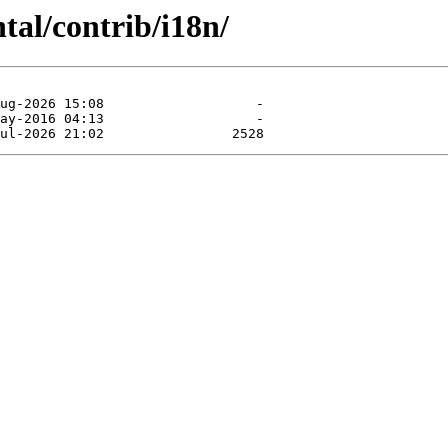
tal/contrib/i18n/