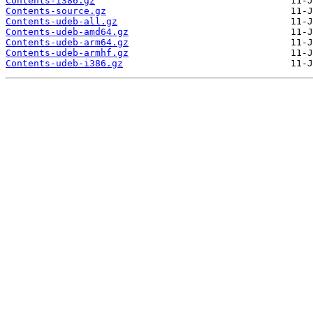
Contents-i386.gz
Contents-source.gz
Contents-udeb-all.gz
Contents-udeb-amd64.gz
Contents-udeb-arm64.gz
Contents-udeb-armhf.gz
Contents-udeb-i386.gz