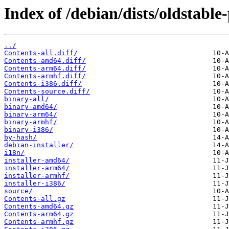
Index of /debian/dists/oldstabl
../
Contents-all.diff/
Contents-amd64.diff/
Contents-arm64.diff/
Contents-armhf.diff/
Contents-i386.diff/
Contents-source.diff/
binary-all/
binary-amd64/
binary-arm64/
binary-armhf/
binary-i386/
by-hash/
debian-installer/
i18n/
installer-amd64/
installer-arm64/
installer-armhf/
installer-i386/
source/
Contents-all.gz
Contents-amd64.gz
Contents-arm64.gz
Contents-armhf.gz