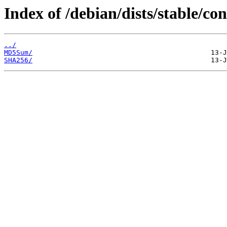
Index of /debian/dists/stable/c
../
MD5Sum/
SHA256/