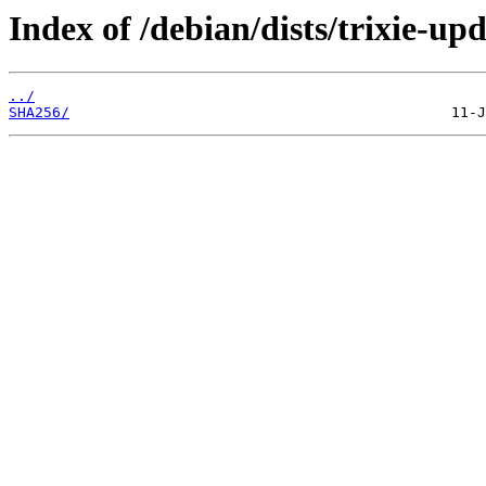
Index of /debian/dists/trixie-u
../
SHA256/