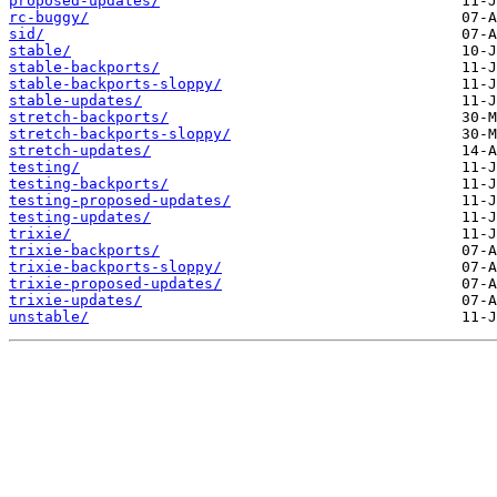
proposed-updates/
rc-buggy/
sid/
stable/
stable-backports/
stable-backports-sloppy/
stable-updates/
stretch-backports/
stretch-backports-sloppy/
stretch-updates/
testing/
testing-backports/
testing-proposed-updates/
testing-updates/
trixie/
trixie-backports/
trixie-backports-sloppy/
trixie-proposed-updates/
trixie-updates/
unstable/