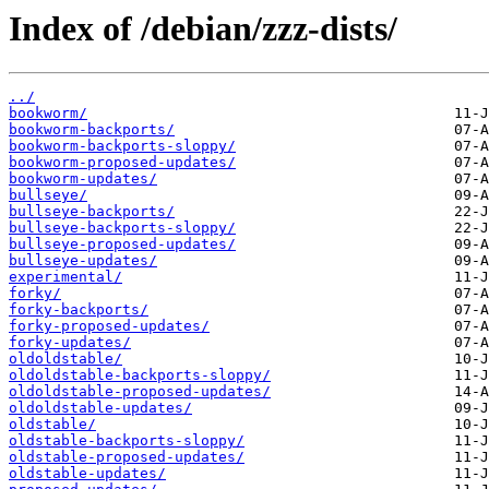
Index of /debian/zzz-dists/
../
bookworm/
bookworm-backports/
bookworm-backports-sloppy/
bookworm-proposed-updates/
bookworm-updates/
bullseye/
bullseye-backports/
bullseye-backports-sloppy/
bullseye-proposed-updates/
bullseye-updates/
experimental/
forky/
forky-backports/
forky-proposed-updates/
forky-updates/
oldoldstable/
oldoldstable-backports-sloppy/
oldoldstable-proposed-updates/
oldoldstable-updates/
oldstable/
oldstable-backports-sloppy/
oldstable-proposed-updates/
oldstable-updates/