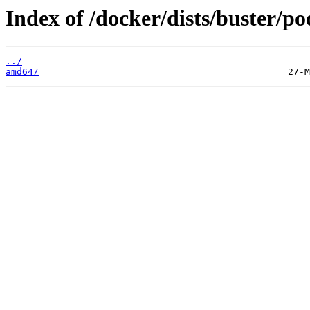
Index of /docker/dists/buster/poo
../
amd64/