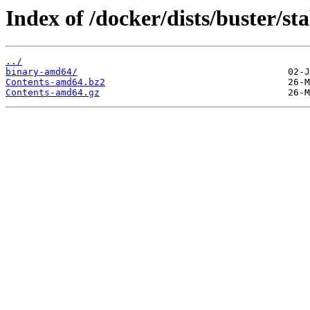
Index of /docker/dists/buster/sta
../
binary-amd64/
Contents-amd64.bz2
Contents-amd64.gz