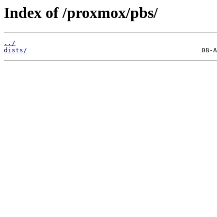
Index of /proxmox/pbs/
../
dists/